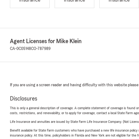
Insurance
Insurance
Insurance
Agent Licenses for Mike Klein
CA-0C05148
CO-787989
If you are using a screen reader and having difficulty with this website please
Disclosures
This is only a general description of coverage. A complete statement of coverage is found onl
costs, restrictions, and renewability, or to apply for coverage, contact a local State Farm ag
Life Insurance and annuities are issued by State Farm Life Insurance Company. (Not Licen
Benefit available for State Farm customers who have purchased a new life insurance policy s
insurance policy. At this time, policyholders in Florida and New York are not eligible for the