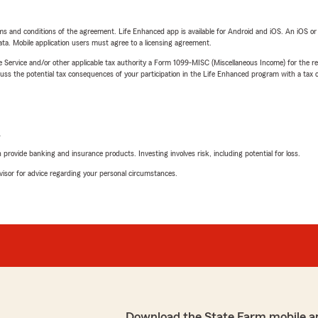
terms and conditions of the agreement. Life Enhanced app is available for Android and iOS. An iOS 
ta. Mobile application users must agree to a licensing agreement.
e Service and/or other applicable tax authority a Form 1099-MISC (Miscellaneous Income) for the re
 the potential tax consequences of your participation in the Life Enhanced program with a tax or
L
rovide banking and insurance products. Investing involves risk, including potential for loss.
advisor for advice regarding your personal circumstances.
Download the State Farm mobile a