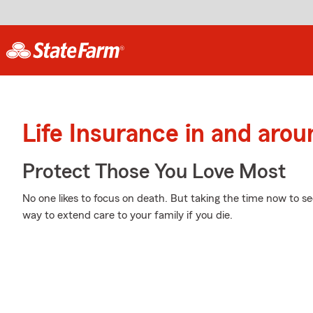
Life Insurance in and aro
Protect Those You Love Most
No one likes to focus on death. But taking the time now to sec
way to extend care to your family if you die.