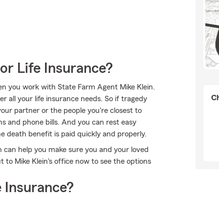
or Life Insurance?
hen you work with State Farm Agent Mike Klein.
Ch
 all your life insurance needs. So if tragedy
 your partner or the people you're closest to
ns and phone bills. And you can rest easy
 death benefit is paid quickly and properly.
in can help you make sure you and your loved
to Mike Klein's office now to see the options
 Insurance?