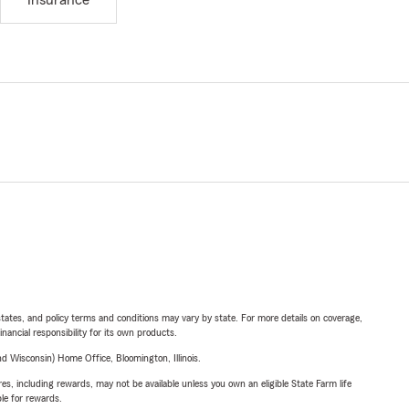
Insurance
l states, and policy terms and conditions may vary by state. For more details on coverage,
inancial responsibility for its own products.
 Wisconsin) Home Office, Bloomington, Illinois.
s, including rewards, may not be available unless you own an eligible State Farm life
ble for rewards.