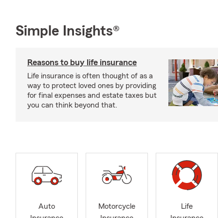
Simple Insights®
Reasons to buy life insurance
Life insurance is often thought of as a
way to protect loved ones by providing
for final expenses and estate taxes but
you can think beyond that.
Auto
Motorcycle
Life