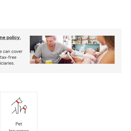
ne policy,
ce can cover
tax-free
ciaries.
Pet