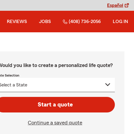
Español
REVIEWS
JOBS
(408) 736-2056
LOG IN
ould you like to create a personalized life quote?
ate Selection
Start a quote
Continue a saved quote