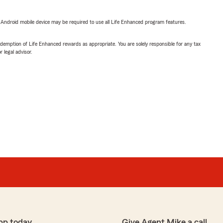
or Android mobile device may be required to use all Life Enhanced program features.
demption of Life Enhanced rewards as appropriate. You are solely responsible for any tax
 legal advisor.
pp today
Give Agent Mike a call