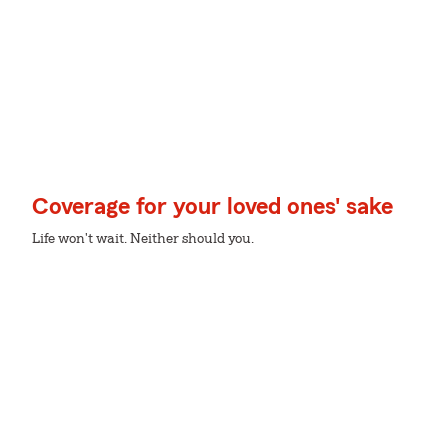
Coverage for your loved ones' sake
Life won't wait. Neither should you.