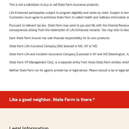
This is not a solicitation to buy or sell State Farm insurance products.
Life Enhanced participation subject to program eligibility and varies by state. Subject to 
Customers must agree to authorize State Farm to collect health and wellness information da
Pursuant to relevant tax law, State Farm may send to you and file with the Internal Revenu
consequences arising from the redemption of Life Enhanced rewards. You may wish to discuss
Each State Farm Insurer has sole financial responsibility for its own products.
State Farm Life Insurance Company (Not licensed in MA, NY or WI)
State Farm Life and Accident Assurance Company (Licensed in NY and WI) Bloomington, I
State Farm VP Management Corp. is a separate entity from those State Farm entities which p
Neither State Farm nor its agents provide tax or legal advice. Please consult a tax or legal 
Like a good neighbor, State Farm is there.®
Legal Information