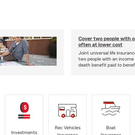
Cover two people with o
often at lower cost
Joint universal life insuran
two people with an income 
death benefit paid to benefi
Rec Vehicles
Boat
Investments