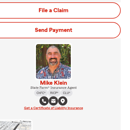
File a Claim
Send Payment
Mike Klein
State Farm® Insurance Agent
ChFC®
RICP®
CLU®
Get a Certificate of Liability Insurance