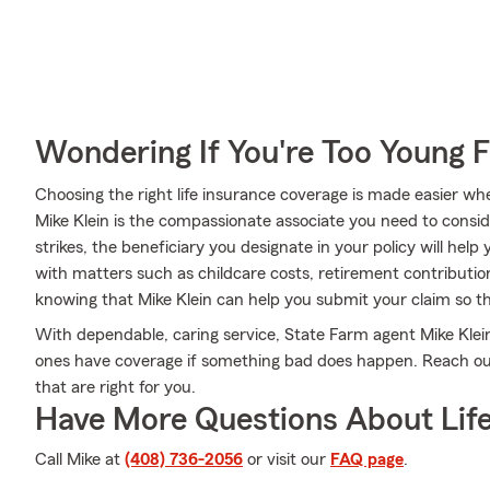
Wondering If You're Too Young F
Choosing the right life insurance coverage is made easier w
Mike Klein is the compassionate associate you need to consider
strikes, the beneficiary you designate in your policy will help
with matters such as childcare costs, retirement contributio
knowing that Mike Klein can help you submit your claim so the
With dependable, caring service, State Farm agent Mike Kle
ones have coverage if something bad does happen. Reach out 
that are right for you.
Have More Questions About Life
Call Mike at
(408) 736-2056
or visit our
FAQ page
.