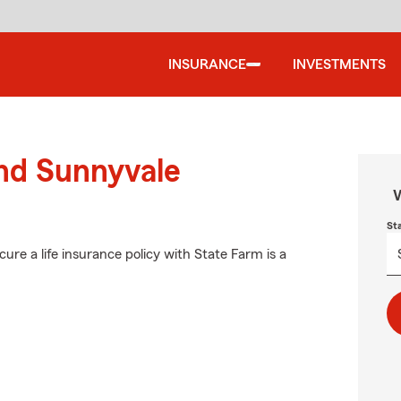
INSURANCE
INVESTMENTS
und Sunnyvale
W
St
ure a life insurance policy with State Farm is a