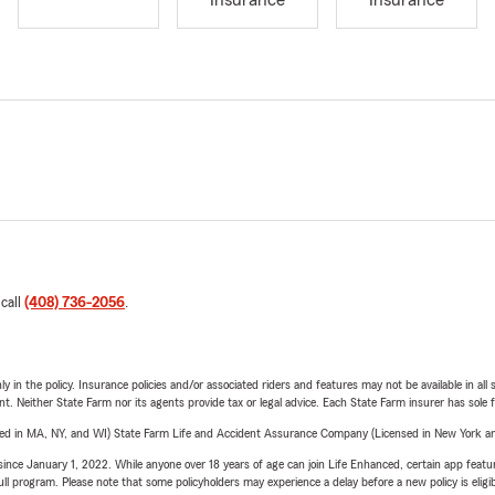
Insurance
Insurance
 call
(408) 736-2056
.
y in the policy. Insurance policies and/or associated riders and features may not be available in al
ent. Neither State Farm nor its agents provide tax or legal advice. Each State Farm insurer has sole f
sed in MA, NY, and WI) State Farm Life and Accident Assurance Company (Licensed in New York and
ince January 1, 2022. While anyone over 18 years of age can join Life Enhanced, certain app feature
 full program. Please note that some policyholders may experience a delay before a new policy is eligi