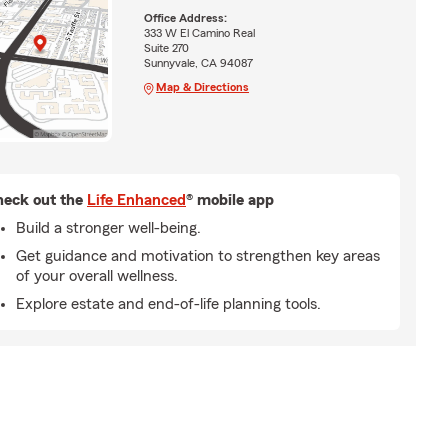
Office Address:
333 W El Camino Real
Suite 270
Sunnyvale, CA 94087
Map & Directions
eck out the
Life Enhanced
® mobile app
Build a stronger well-being.
Get guidance and motivation to strengthen key areas
of your overall wellness.
Explore estate and end-of-life planning tools.