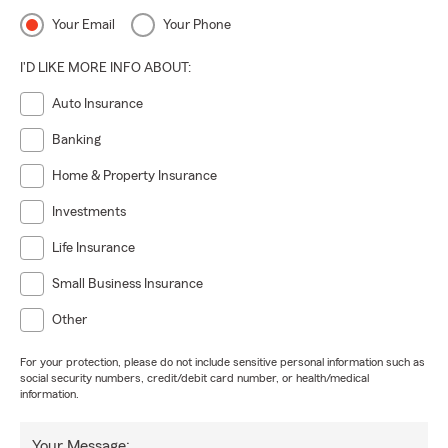
Your Email
Your Phone
I'D LIKE MORE INFO ABOUT:
Auto Insurance
Banking
Home & Property Insurance
Investments
Life Insurance
Small Business Insurance
Other
For your protection, please do not include sensitive personal information such as
social security numbers, credit/debit card number, or health/medical
information.
Your Message: