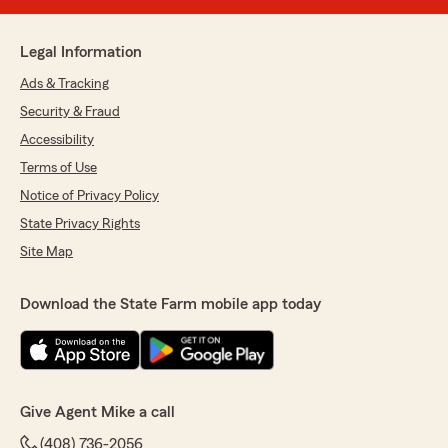
Legal Information
Ads & Tracking
Security & Fraud
Accessibility
Terms of Use
Notice of Privacy Policy
State Privacy Rights
Site Map
Download the State Farm mobile app today
Give Agent Mike a call
(408) 736-2056