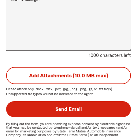
1000 characters left
Add Attachments (10.0 MB max)
Please attach only
.docx, .xlsx, .pdf, .jpg, .jpeg, .png, .gif, or .txt
file(s) —
Unsupported file types will not be delivered to the agent.
Send Email
By filling out the form, you are providing express consent by electronic signature
that you may be contacted by telephone (via call and/or text messages) and/or
email for marketing purposes by State Farm Mutual Automobile Insurance
Company, its subsidiaries and affiliates ("State Farm") or an independent