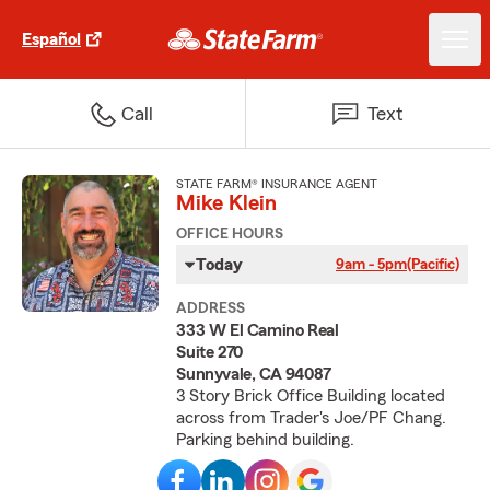
Español
Call
Text
STATE FARM® INSURANCE AGENT
Mike Klein
OFFICE HOURS
Today
9am - 5pm
(Pacific)
ADDRESS
333 W El Camino Real
Suite 270
Sunnyvale, CA 94087
3 Story Brick Office Building located
across from Trader's Joe/PF Chang.
Parking behind building.