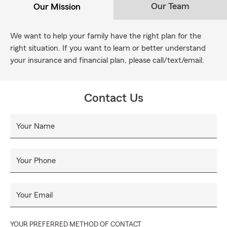
Our Team
Our Mission
We want to help your family have the right plan for the
right situation. If you want to learn or better understand
your insurance and financial plan, please call/text/email.
Contact Us
Your Name
Your Phone
Your Email
YOUR PREFERRED METHOD OF CONTACT