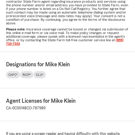
contractor State Farm agent regarding insurance products and services using
the phone number and/or email address you have provided to State Farm, even
if your phone number is listed on a Do Not Call Registry. You further agree that
such contact may be made using an automatic telephone dialing system and/or
prerecorded voice (message and data rates may apply). Your consent is not a
condition of purchase. By continuing, you agree to the terms of the disclosures
above.
Please note:
Insurance coverage cannot be bound or changed via submission of
this online e-mail form or via voice mail. To make policy changes or request
additional coverage, please speak with a licensed representative in the agent's
office, or by contacting the State Farm toll-free customer service line at
(855)
733-7333
.
Designations for Mike Klein
ChFC®
RICP®
CLU®
Agent Licenses for Mike Klein
CA-0C05148
CO-787989
If you are using a screen reader and having difficulty with this website