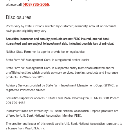
please call
(408) 736-2056
.
Disclosures
Prices vary by state. Options selected by customer; availability, amount of discounts,
savings and eligibility may vary.
Securities, insurance and annuity products are not FDIC insured, are not bank
guaranteed and are subject to investment risk, including possible loss of principal.
Neither State Farm nor its agents provide tax or legal advice.
State Farm VP Management Corp. is a registered broker-dealer.
State Farm VP Management Corp. is a separate entity from those affiliated and/or
unaffiliated entities which provide advisory services, banking products and insurance
products. AP2026/06/0825
Advisory Services provided by State Farm Investment Management Corp. (SFIMC), a
registered investment adviser.
Securities Supervisor address: 1 State Farm Plaza, Bloomington, IL 61710-0001 Phone:
209-790-4432
Installment loans are offered by U.S. Bank National Association. Deposit products are
offered by U.S. Bank National Association. Member FDIC.
The creditor and issuer of this credit card is U.S. Bank National Association, pursuant to
a license from Visa U.S.A. Inc.