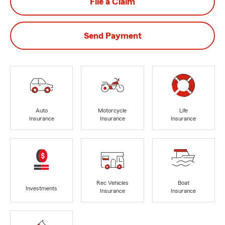
File a Claim
Send Payment
Auto
Motorcycle
Life
Insurance
Insurance
Insurance
Rec Vehicles
Boat
Investments
Insurance
Insurance