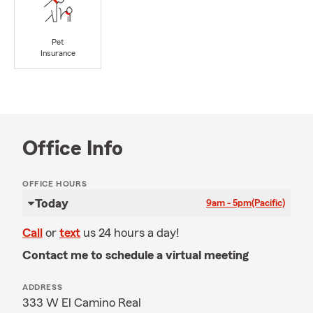
Pet
Insurance
Office Info
OFFICE HOURS
Today
9am - 5pm
(Pacific)
Call
or
text
us 24 hours a day!
Contact me to schedule a virtual meeting
ADDRESS
333 W El Camino Real