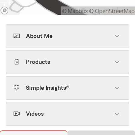
About Me
Products
Simple Insights®
Videos