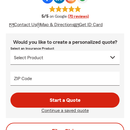
average rating
5/5
on Google
(70 reviews)
Contact Us
Map & Directions
Get ID Card
Would you like to create a personalized quote?
Select an Insurance Product
ZIP Code
Start a Quote
Continue a saved quote