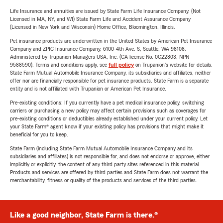
Life Insurance and annuities are issued by State Farm Life Insurance Company. (Not
Licensed in MA, NY, and WI) State Farm Life and Accident Assurance Company
(Licensed in New York and Wisconsin) Home Office, Bloomington, Illinois.
Pet insurance products are underwritten in the United States by American Pet Insurance
Company and ZPIC Insurance Company, 6100-4th Ave. S, Seattle, WA 98108.
Administered by Trupanion Managers USA, Inc. (CA license No. 0G22803, NPN
9588590). Terms and conditions apply, see
full policy
on Trupanion's website for details.
State Farm Mutual Automobile Insurance Company, its subsidiaries and affiliates, neither
offer nor are financially responsible for pet insurance products. State Farm is a separate
entity and is not affiliated with Trupanion or American Pet Insurance.
Pre-existing conditions: If you currently have a pet medical insurance policy, switching
carriers or purchasing a new policy may affect certain provisions such as coverages for
pre-existing conditions or deductibles already established under your current policy. Let
your State Farm® agent know if your existing policy has provisions that might make it
beneficial for you to keep.
State Farm (including State Farm Mutual Automobile Insurance Company and its
subsidiaries and affiliates) is not responsible for, and does not endorse or approve, either
implicitly or explicitly, the content of any third party sites referenced in this material.
Products and services are offered by third parties and State Farm does not warrant the
merchantability, fitness or quality of the products and services of the third parties.
Like a good neighbor, State Farm is there.®