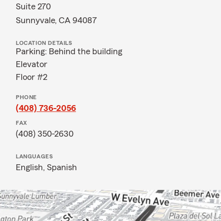
Suite 270
Sunnyvale, CA 94087
LOCATION DETAILS
Parking: Behind the building
Elevator
Floor #2
PHONE
(408) 736-2056
FAX
(408) 350-2630
LANGUAGES
English,
Spanish