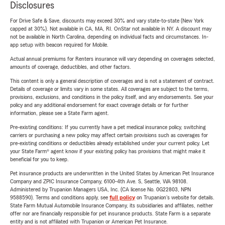
Disclosures
For Drive Safe & Save, discounts may exceed 30% and vary state-to-state (New York
capped at 30%). Not available in CA, MA, RI. OnStar not available in NY. A discount may
not be available in North Carolina, depending on individual facts and circumstances. In-
app setup with beacon required for Mobile.
Actual annual premiums for Renters insurance will vary depending on coverages selected,
amounts of coverage, deductibles, and other factors.
This content is only a general description of coverages and is not a statement of contract.
Details of coverage or limits vary in some states. All coverages are subject to the terms,
provisions, exclusions, and conditions in the policy itself, and any endorsements. See your
policy and any additional endorsement for exact coverage details or for further
information, please see a State Farm agent.
Pre-existing conditions: If you currently have a pet medical insurance policy, switching
carriers or purchasing a new policy may affect certain provisions such as coverages for
pre-existing conditions or deductibles already established under your current policy. Let
your State Farm® agent know if your existing policy has provisions that might make it
beneficial for you to keep.
Pet insurance products are underwritten in the United States by American Pet Insurance
Company and ZPIC Insurance Company, 6100-4th Ave. S, Seattle, WA 98108.
Administered by Trupanion Managers USA, Inc. (CA license No. 0G22803, NPN
9588590). Terms and conditions apply, see
full policy
on Trupanion's website for details.
State Farm Mutual Automobile Insurance Company, its subsidiaries and affiliates, neither
offer nor are financially responsible for pet insurance products. State Farm is a separate
entity and is not affiliated with Trupanion or American Pet Insurance.