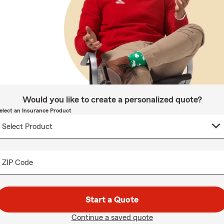
Would you like to create a personalized quote?
elect an Insurance Product
ZIP Code
Start a Quote
Continue a saved quote