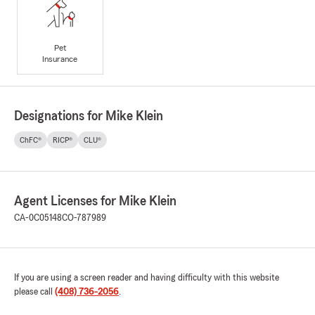
Pet
Insurance
Designations for Mike Klein
ChFC®
RICP®
CLU®
Agent Licenses for Mike Klein
CA-0C05148
CO-787989
If you are using a screen reader and having difficulty with this website
please call
(408) 736-2056
.