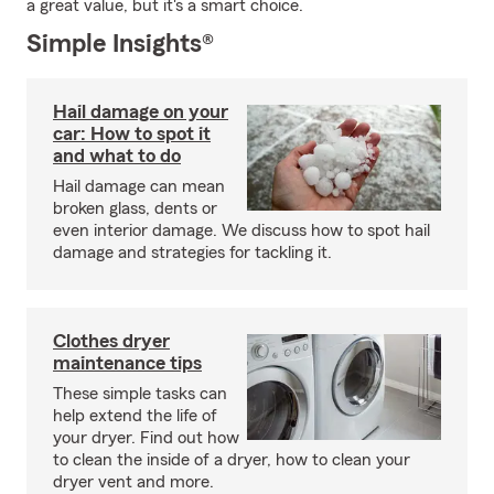
a great value, but it's a smart choice.
Simple Insights®
Hail damage on your
car: How to spot it
and what to do
Hail damage can mean
broken glass, dents or
even interior damage. We discuss how to spot hail
damage and strategies for tackling it.
Clothes dryer
maintenance tips
These simple tasks can
help extend the life of
your dryer. Find out how
to clean the inside of a dryer, how to clean your
dryer vent and more.