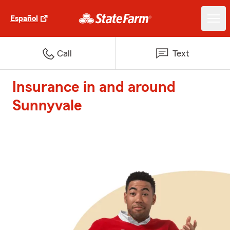
Español
Call
Text
Insurance in and around
Sunnyvale