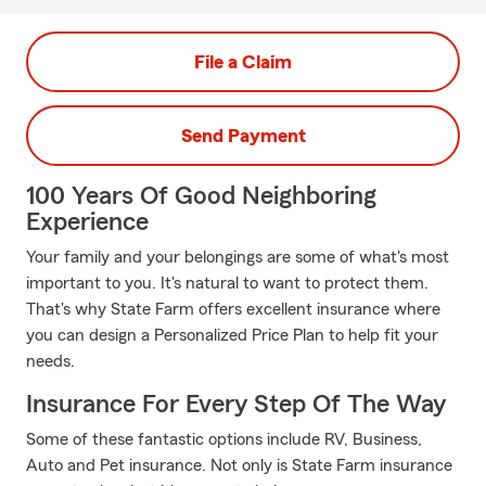
File a Claim
Send Payment
100 Years Of Good Neighboring
Experience
Your family and your belongings are some of what's most
important to you. It's natural to want to protect them.
That's why State Farm offers excellent insurance where
you can design a Personalized Price Plan to help fit your
needs.
Insurance For Every Step Of The Way
Some of these fantastic options include RV, Business,
Auto and Pet insurance. Not only is State Farm insurance