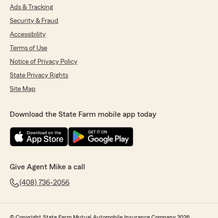
Ads & Tracking
Security & Fraud
Accessibility
Terms of Use
Notice of Privacy Policy
State Privacy Rights
Site Map
Download the State Farm mobile app today
Give Agent Mike a call
(408) 736-2056
© Copyright State Farm Mutual Automobile Insurance Company 2026.