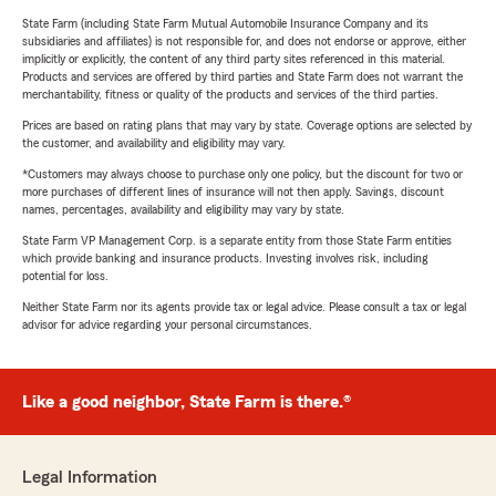
State Farm (including State Farm Mutual Automobile Insurance Company and its
subsidiaries and affiliates) is not responsible for, and does not endorse or approve, either
implicitly or explicitly, the content of any third party sites referenced in this material.
Products and services are offered by third parties and State Farm does not warrant the
merchantability, fitness or quality of the products and services of the third parties.
Prices are based on rating plans that may vary by state. Coverage options are selected by
the customer, and availability and eligibility may vary.
*Customers may always choose to purchase only one policy, but the discount for two or
more purchases of different lines of insurance will not then apply. Savings, discount
names, percentages, availability and eligibility may vary by state.
State Farm VP Management Corp. is a separate entity from those State Farm entities
which provide banking and insurance products. Investing involves risk, including
potential for loss.
Neither State Farm nor its agents provide tax or legal advice. Please consult a tax or legal
advisor for advice regarding your personal circumstances.
Like a good neighbor, State Farm is there.®
Legal Information