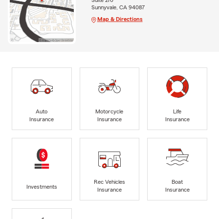
Suite 270
Sunnyvale, CA 94087
Map & Directions
Auto
Motorcycle
Life
Insurance
Insurance
Insurance
Rec Vehicles
Boat
Investments
Insurance
Insurance