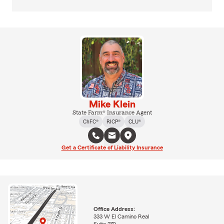
Mike Klein
State Farm® Insurance Agent
ChFC®
RICP®
CLU®
Get a Certificate of Liability Insurance
Office Address:
333 W El Camino Real